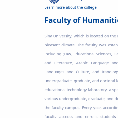
Learn more about the college
Faculty of Humaniti
Sina University, which is located on the
pleasant climate. The faculty was esta
including (Law, Educational Sciences, G
and Literature, Arabic Language and
Languages ​​and Culture, and Iranol
undergraduate, graduate, and doctoral le
educational technology laboratory, a spe
various undergraduate, graduate, and doc
the faculty campus. Every year, accordi
faculty accepts and enrolls student