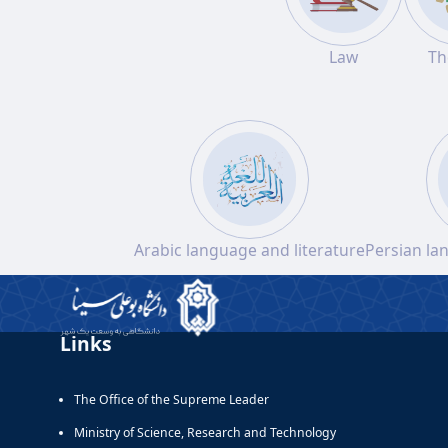
Law
Th
Arabic language and literature
Persian la
Links
The Office of the Supreme Leader
Ministry of Science, Research and Technology