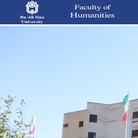
Main Page - دانشکده علوم انسانی