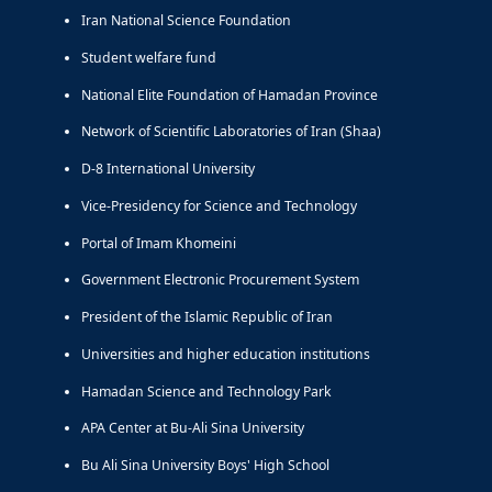
Iran National Science Foundation
Student welfare fund
National Elite Foundation of Hamadan Province
Network of Scientific Laboratories of Iran (Shaa)
D-8 International University
Vice-Presidency for Science and Technology
Portal of Imam Khomeini
Government Electronic Procurement System
President of the Islamic Republic of Iran
Universities and higher education institutions
Hamadan Science and Technology Park
APA Center at Bu-Ali Sina University
Bu Ali Sina University Boys' High School