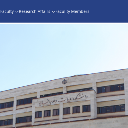
Faculty
Research Affairs
Faculity Members