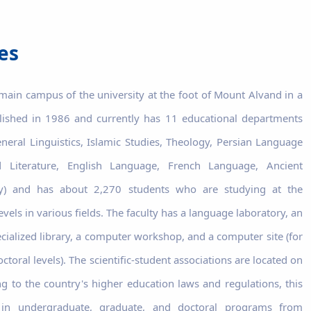
es
 main campus of the university at the foot of Mount Alvand in a
blished in 1986 and currently has 11 educational departments
eneral Linguistics, Islamic Studies, Theology, Persian Language
 Literature, English Language, French Language, Ancient
ogy) and has about 2,270 students who are studying at the
vels in various fields. The faculty has a language laboratory, an
cialized library, a computer workshop, and a computer site (for
toral levels). The scientific-student associations are located on
ng to the country's higher education laws and regulations, this
s in undergraduate, graduate, and doctoral programs from