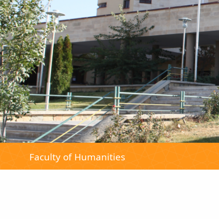
Faculty of Humanities