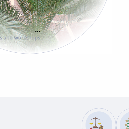
...
Faculty members
83
es and workshops