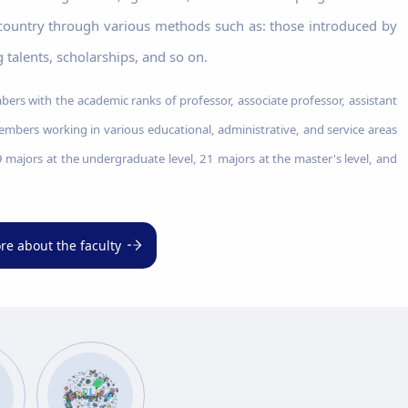
 country through various methods such as: those introduced by
 talents, scholarships, and so on.
ers with the academic ranks of professor, associate professor, assistant
members working in various educational, administrative, and service areas
 9 majors at the undergraduate level, 21 majors at the master's level, and
re about the faculty