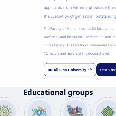
applicants from within and outside the
the Evaluation Organization, outstanding
The Faculty of Humanities has 83 faculty memb
professor, and instructor. There are 35 staff 
in this faculty. The Faculty of Humanities has
12 majors and majors at the doctoral level.
Bu-Ali Sina University
Learn mo
Educational groups