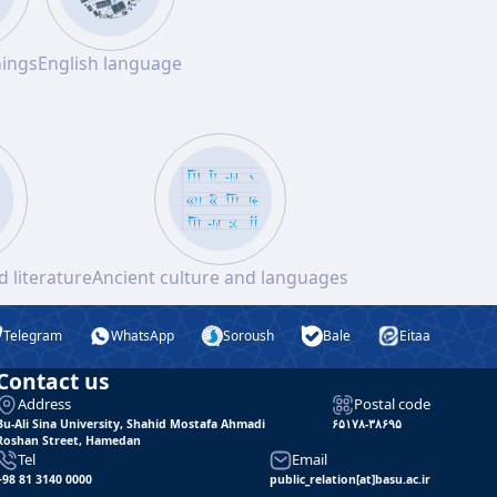
hings
English language
 literature
Ancient culture and languages
Telegram
WhatsApp
Soroush
Bale
Eitaa
Contact us
Address
Postal code
Bu-Ali Sina University, Shahid Mostafa Ahmadi
۶۵۱۷۸-۳۸۶۹۵
Roshan Street, Hamedan
Tel
Email
+98 81 3140 0000
public_relation[at]basu.ac.ir