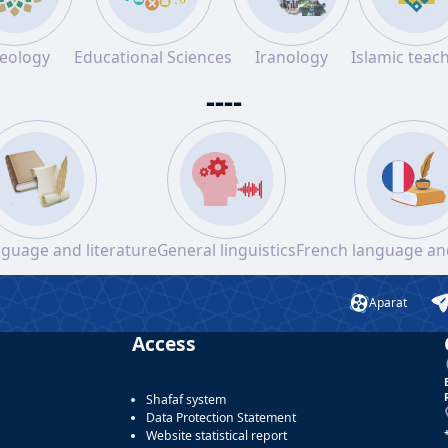
eology
Educational Sciences
Iranology
Islamic teac
----
nguage and literature
General linguistics
French language and
Aparat
Access
Shafaf system
Data Protection Statement
Website statistical report