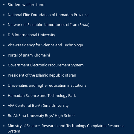
of
Student welfare fund
Political
National Elite Foundation of Hamadan Province
Law
Approaches
Network of Scientific Laboratories of Iran (Shaa)
Quarterly
D-8 International University
Management
of
Vice-Presidency for Science and Technology
Teaching
&
Portal of Imam Khomeini
Learning
Government Electronic Procurement System
Environments
in
President of the Islamic Republic of Iran
Higher
Universities and higher education institutions
Education
Bi-
Hamadan Science and Technology Park
Quarterly
Journal
APA Center at Bu-Ali Sina University
of
Bu Ali Sina University Boys' High School
Modern
Iranian
Ministry of Science, Research and Technology Complaints Response
Studies
System