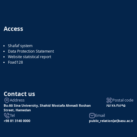
Access
Shafaf system
Data Protection Statement
Website statistical report
Foad128
Contact us
Address
Postal code
Bu-Ali Sina University, Shahid Mostafa Ahmadi Roshan
۶۵۱۷۸-۳۸۶۹۵
Street, Hamedan
Tel
Email
+98 81 3140 0000
public_relation[at]basu.ac.ir