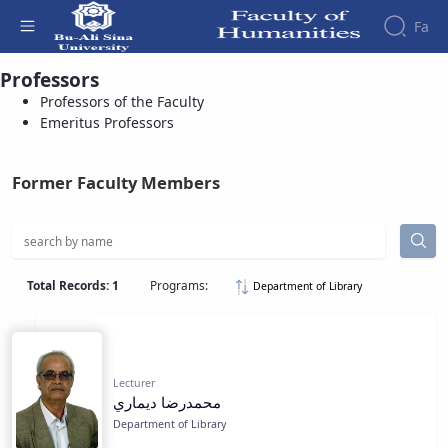
Fa
Professors
Emeritus Professors - دانشکده علوم انسانی
Professors of the Faculty
Faculty
About
Research
Emeritus Professors
Affairs
the
Journals
Faculity
Faculty
Members
Quarterly
History
Former Faculty Members
Journal
Dean
of
of
Nahj
the
al-
Faculty
Balagha
Gallery
Total Records: 1
Programs:
Department of Library
Quarterly
Contact
Scientific
us
Journal
Structure
of the
of
Faculty
Lecturer
Islamic
محمدرضا ديماري
Deputy
Revolution
Dean
Department of Library
Iranian
for