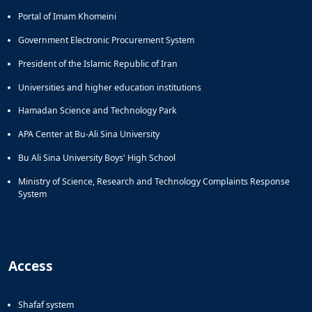
of
Portal of Imam Khomeini
Political
Law
Government Electronic Procurement System
Approaches
President of the Islamic Republic of Iran
Quarterly
Management
Universities and higher education institutions
of
Hamadan Science and Technology Park
Teaching
&
APA Center at Bu-Ali Sina University
Learning
Environments
Bu Ali Sina University Boys' High School
in
Ministry of Science, Research and Technology Complaints Response
Higher
System
Education
Bi-
Quarterly
Journal
of
Access
Modern
Iranian
Studies
Shafaf system