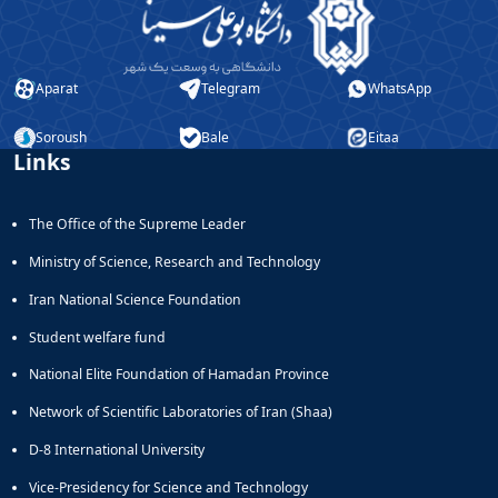
Journal
Educational
of
Deputy
Comparative
Dean
Linguistic
Aparat
Telegram
WhatsApp
for
Research
Research
Scholarly
Affairs
Soroush
Bale
Eitaa
Journal
Links
Deputy
Social
Dean
Studies
for
of
The Office of the Supreme Leader
Postgraduate
the
Studies
Quran
Ministry of Science, Research and Technology
(JSQS)
Iran National Science Foundation
Bi-
Quarterly
Student welfare fund
Journal
of
National Elite Foundation of Hamadan Province
Prayer
Network of Scientific Laboratories of Iran (Shaa)
Studies
Bi-
D-8 International University
Quarterly
Vice-Presidency for Science and Technology
Journal