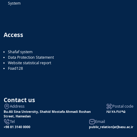
System
Access
Shafaf system
Data Protection Statement
Website statistical report
Foad128
Contact us
Address
Postal code
Bu-Ali Sina University, Shahid Mostafa Ahmadi Roshan
۶۵۱۷۸-۳۸۶۹۵
Street, Hamedan
Tel
Email
+98 81 3140 0000
public_relation[at]basu.ac.ir