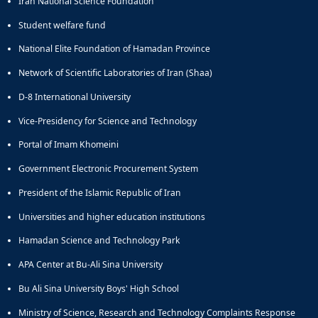
Iran National Science Foundation
of
Political
Student welfare fund
Law
National Elite Foundation of Hamadan Province
Approaches
Quarterly
Network of Scientific Laboratories of Iran (Shaa)
Management
D-8 International University
of
Teaching
Vice-Presidency for Science and Technology
&
Learning
Portal of Imam Khomeini
Environments
Government Electronic Procurement System
in
Higher
President of the Islamic Republic of Iran
Education
Universities and higher education institutions
Bi-
Quarterly
Hamadan Science and Technology Park
Journal
of
APA Center at Bu-Ali Sina University
Modern
Bu Ali Sina University Boys' High School
Iranian
Studies
Ministry of Science, Research and Technology Complaints Response