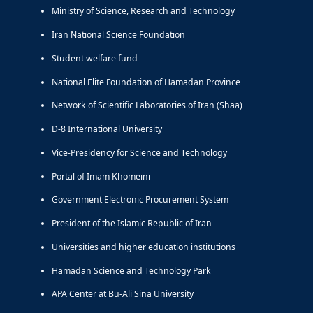
Ministry of Science, Research and Technology
Iran National Science Foundation
Student welfare fund
National Elite Foundation of Hamadan Province
Network of Scientific Laboratories of Iran (Shaa)
D-8 International University
Vice-Presidency for Science and Technology
Portal of Imam Khomeini
Government Electronic Procurement System
President of the Islamic Republic of Iran
Universities and higher education institutions
Hamadan Science and Technology Park
APA Center at Bu-Ali Sina University