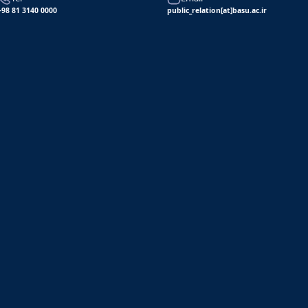
+98 81 3140 0000
public_relation[at]basu.ac.ir