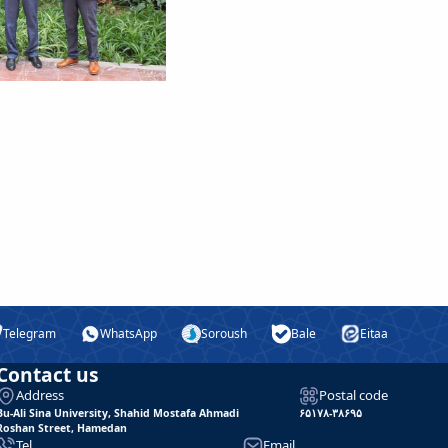
Telegram
WhatsApp
Soroush
Bale
Eitaa
Contact us
Address
Postal code
Bu-Ali Sina University, Shahid Mostafa Ahmadi
۶۵۱۷۸-۳۸۶۹۵
Roshan Street, Hamedan
Tel
Email