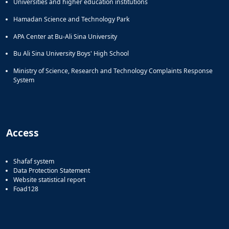
Universities and higher education institutions
of
Political
Hamadan Science and Technology Park
Law
APA Center at Bu-Ali Sina University
Approaches
Quarterly
Bu Ali Sina University Boys' High School
Management
Ministry of Science, Research and Technology Complaints Response
of
System
Teaching
&
Learning
Environments
in
Access
Higher
Education
Bi-
Shafaf system
Quarterly
Data Protection Statement
Journal
Website statistical report
Foad128
of
Modern
Iranian
Studies