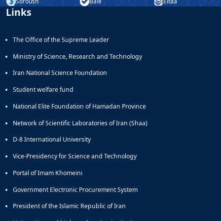
Journal
Soroush
Bale
Eitaa
Educational
Links
of
Deputy
Comparative
Dean
Linguistic
The Office of the Supreme Leader
for
Research
Research
Scholarly
Ministry of Science, Research and Technology
Affairs
Journal
Deputy
Social
Iran National Science Foundation
Dean
Studies
Student welfare fund
for
of
Postgraduate
the
National Elite Foundation of Hamadan Province
Studies
Quran
Network of Scientific Laboratories of Iran (Shaa)
(JSQS)
Bi-
D-8 International University
Quarterly
Journal
Vice-Presidency for Science and Technology
of
Portal of Imam Khomeini
Prayer
Studies
Government Electronic Procurement System
Bi-
President of the Islamic Republic of Iran
Quarterly
Journal