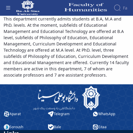
Fa
Educational Sciences - دانشکده علوم انسانی
This department currently admits students at B.A, M.A and
PhD. levels. At the moment, subfields of Educational
Faculty
Management and Educational Technology are offered at B.A
About
Research
level, subfields of Philosophy of Education, Educational
Affairs
the
Management, Curriculum Development and Educational
Journals
Faculity
Faculty
Technology are offered at M.A level. At PhD. level, three
Members
Quarterly
History
subfields of Philosophy of Education, Curriculum Development
Journal
Dean
and Educational Management are offered. Currently 14 faculty
of
of
members are active in this department, 7 of whom are
Nahj
the
associate professors and 7 are assistant professors.
al-
Faculty
Balagha
Gallery
Quarterly
Contact
Scientific
us
Journal
Structure
of the
of
Faculty
Aparat
Telegram
WhatsApp
Islamic
Deputy
Revolution
Dean
Iranian
Soroush
Bale
Eitaa
for