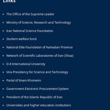
Links
Journal
Educational
of
Deputy
Comparative
The Office of the Supreme Leader
Dean
Linguistic
for
Research
Ministry of Science, Research and Technology
Research
Scholarly
Affairs
Iran National Science Foundation
Journal
Deputy
Social
Student welfare fund
Dean
Studies
for
of
National Elite Foundation of Hamadan Province
Postgraduate
the
Network of Scientific Laboratories of Iran (Shaa)
Studies
Quran
(JSQS)
D-8 International University
Bi-
Quarterly
Vice-Presidency for Science and Technology
Journal
Portal of Imam Khomeini
of
Prayer
Government Electronic Procurement System
Studies
President of the Islamic Republic of Iran
Bi-
Quarterly
Universities and higher education institutions
Journal