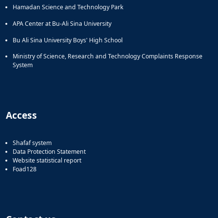
of
Hamadan Science and Technology Park
Political
APA Center at Bu-Ali Sina University
Law
Approaches
Bu Ali Sina University Boys' High School
Quarterly
Ministry of Science, Research and Technology Complaints Response
Management
System
of
Teaching
&
Learning
Environments
Access
in
Higher
Education
Shafaf system
Bi-
Data Protection Statement
Quarterly
Website statistical report
Foad128
Journal
of
Modern
Iranian
Studies