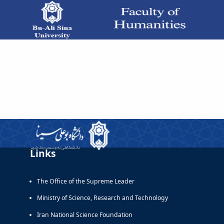
دروس زبان خارجی - دانشکده علوم انسانی
Links
The Office of the Supreme Leader
Ministry of Science, Research and Technology
Iran National Science Foundation