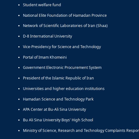
Student welfare fund
National Elite Foundation of Hamadan Province
Network of Scientific Laboratories of Iran (Shaa)
D-8 International University
Vice-Presidency for Science and Technology
Portal of Imam Khomeini
Government Electronic Procurement System
President of the Islamic Republic of Iran
Universities and higher education institutions
Hamadan Science and Technology Park
APA Center at Bu-Ali Sina University
Bu Ali Sina University Boys' High School
Ministry of Science, Research and Technology Complaints Respo