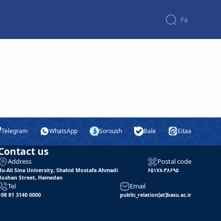
Fa
Telegram
WhatsApp
Soroush
Bale
Eitaa
Contact us
Address
Postal code
Bu-Ali Sina University, Shahid Mostafa Ahmadi
۶۵۱۷۸-۳۸۶۹۵
Roshan Street, Hamedan
Tel
Email
+98 81 3140 0000
public_relation[at]basu.ac.ir