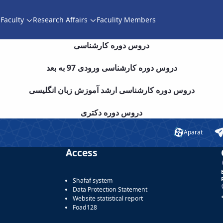
Faculty
Research Affairs
Faculity Members
دروس دوره کارشناسی
دروس دوره کارشناسی ورودی 97 به بعد
دروس دوره کارشناسی ارشد آموزش زبان انگلیسی
دروس دوره دکتری
Aparat
Access
Shafaf system
Data Protection Statement
Website statistical report
Foad128