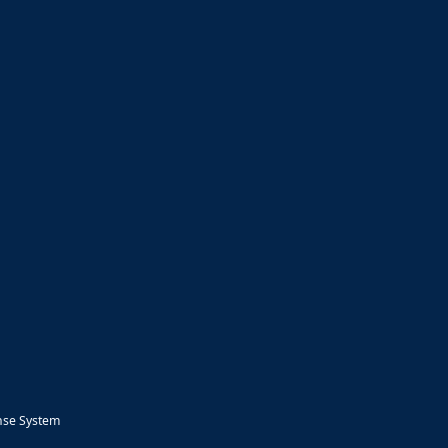
nse System