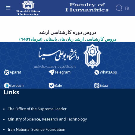
Fa
دروس فرهنگ باستان - دانشکده علوم انسانی
Faculty
دروس دوره کارشناسی ارشد
About
Research
دروس کارشناسی ارشد زبان های باستانی (تیرماه1401)
Affairs
the
Journals
Faculity
Faculty
Members
Quarterly
History
Journal
Dean
of
of
Nahj
Aparat
Telegram
WhatsApp
the
al-
Faculty
Balagha
Gallery
Soroush
Bale
Eitaa
Quarterly
Links
Contact
Scientific
us
Journal
Structure
The Office of the Supreme Leader
of the
of
Faculty
Islamic
Ministry of Science, Research and Technology
Deputy
Revolution
Dean
Iranian
Iran National Science Foundation
for