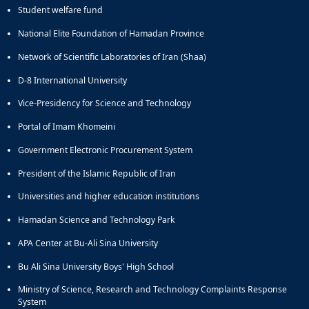
Journal
Student welfare fund
Educational
of
Deputy
Comparative
National Elite Foundation of Hamadan Province
Dean
Linguistic
for
Network of Scientific Laboratories of Iran (Shaa)
Research
Research
Scholarly
D-8 International University
Affairs
Journal
Deputy
Social
Vice-Presidency for Science and Technology
Dean
Studies
Portal of Imam Khomeini
for
of
Postgraduate
the
Government Electronic Procurement System
Studies
Quran
President of the Islamic Republic of Iran
(JSQS)
Bi-
Universities and higher education institutions
Quarterly
Journal
Hamadan Science and Technology Park
of
APA Center at Bu-Ali Sina University
Prayer
Studies
Bu Ali Sina University Boys' High School
Bi-
Quarterly
Ministry of Science, Research and Technology Complaints Response
System
Journal