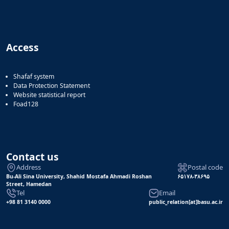
of
Political
Law
Approaches
Access
Quarterly
Management
of
Shafaf system
Teaching
Data Protection Statement
&
Website statistical report
Learning
Foad128
Environments
in
Higher
Education
Contact us
Bi-
Address
Postal code
Quarterly
Bu-Ali Sina University, Shahid Mostafa Ahmadi Roshan
۶۵۱۷۸-۳۸۶۹۵
Journal
Street, Hamedan
of
Tel
Email
Modern
+98 81 3140 0000
public_relation[at]basu.ac.ir
Iranian
Studies