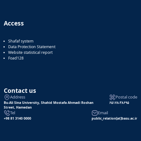
Access
Shafaf system
Data Protection Statement
Website statistical report
Foad128
Contact us
Address
Postal code
Bu-Ali Sina University, Shahid Mostafa Ahmadi Roshan
۶۵۱۷۸-۳۸۶۹۵
Street, Hamedan
Tel
Email
+98 81 3140 0000
public_relation[at]basu.ac.ir