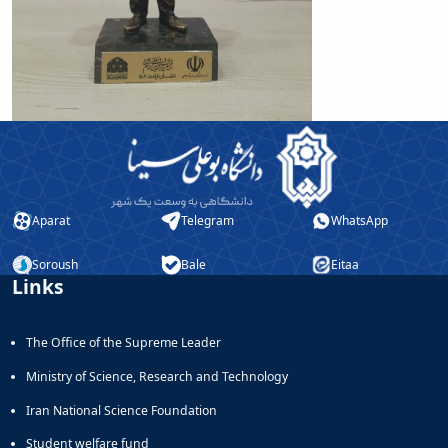
of
Political
Law
Approaches
Quarterly
Management
of
Teaching
&
Learning
Aparat
Telegram
WhatsApp
Environments
in
Soroush
Bale
Eitaa
Higher
Links
Education
Bi-
Quarterly
The Office of the Supreme Leader
Journal
of
Ministry of Science, Research and Technology
Modern
Iran National Science Foundation
Iranian
Studies
Student welfare fund