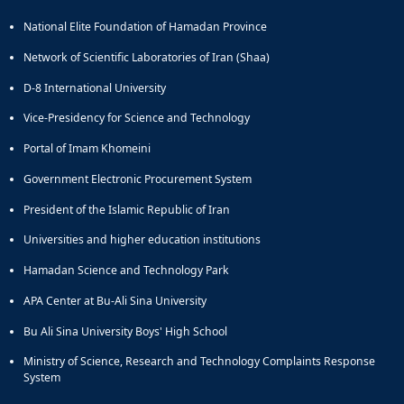
National Elite Foundation of Hamadan Province
Network of Scientific Laboratories of Iran (Shaa)
D-8 International University
Vice-Presidency for Science and Technology
Portal of Imam Khomeini
Government Electronic Procurement System
President of the Islamic Republic of Iran
Universities and higher education institutions
Hamadan Science and Technology Park
APA Center at Bu-Ali Sina University
Bu Ali Sina University Boys' High School
Ministry of Science, Research and Technology Complaints Response
System