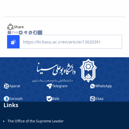
Share
Print
Aparat
Telegram
WhatsApp
Soroush
Bale
Eitaa
Links
The Office of the Supreme Leader