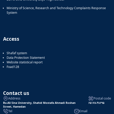
Ministry of Science, Research and Technology Complaints Response
System
Access
Shafaf system
Data Protection Statement
Website statistical report
Foad128
Contact us
Address
Postal code
Bu-Ali Sina University, Shahid Mostafa Ahmadi Roshan
۶۵۱۷۸-۳۸۶۹۵
Street, Hamedan
Tel
Email