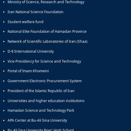
Ministry of Science, Research and Technology
Iran National Science Foundation
Student welfare fund
National Elite Foundation of Hamadan Province
Network of Scientific Laboratories of Iran (Shaa)
D-8 International University
Vice-Presidency for Science and Technology
Portal of Imam Khomeini
Government Electronic Procurement System
President of the Islamic Republic of Iran
Universities and higher education institutions
Hamadan Science and Technology Park
APA Center at Bu-Ali Sina University
Bu Ali Sina University Boys' High School