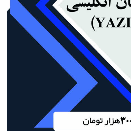
of
Political
Law
Approaches
Quarterly
Management
of
Teaching
&
Learning
Environments
in
Higher
Education
Bi-
Quarterly
Journal
of
Modern
Iranian
Studies