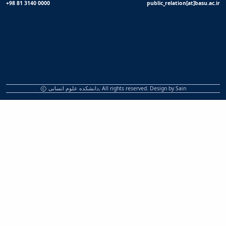
+98 81 3140 0000
public_relation[at]basu.ac.ir
دانشکده علوم انسانی, All rights reserved. Design by
Sain