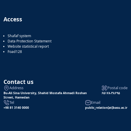
of
Political
Law
Access
Approaches
Quarterly
Management
Shafaf system
of
Data Protection Statement
Website statistical report
Teaching
Foad128
&
Learning
Environments
in
Higher
Contact us
Education
Address
Postal code
Bi-
Bu-Ali Sina University, Shahid Mostafa Ahmadi Roshan
۶۵۱۷۸-۳۸۶۹۵
Quarterly
Street, Hamedan
Journal
Tel
Email
+98 81 3140 0000
public_relation[at]basu.ac.ir
of
Modern
Iranian
Studies