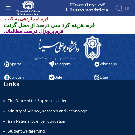
Fa
فرم های پژوهشی - دانشکده علوم انسانی
فرم امتیازدهی به کتب
فرم هزینه کرد سی درصد از محل گرنت
فرم پروپزال فرصت مطالعاتی
Faculty
About
Research
Affairs
the
Journals
Faculity
Faculty
Members
Quarterly
History
Journal
Dean
Aparat
Telegram
WhatsApp
of
of
Nahj
the
Soroush
Bale
Eitaa
al-
Faculty
Links
Balagha
Gallery
Quarterly
Contact
Scientific
us
The Office of the Supreme Leader
Journal
Structure
of the
of
Ministry of Science, Research and Technology
Faculty
Islamic
Iran National Science Foundation
Deputy
Revolution
Dean
Iranian
Student welfare fund
for