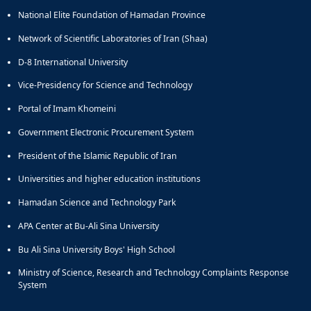
Journal
Educational
of
National Elite Foundation of Hamadan Province
Deputy
Comparative
Network of Scientific Laboratories of Iran (Shaa)
Dean
Linguistic
for
Research
D-8 International University
Research
Scholarly
Vice-Presidency for Science and Technology
Affairs
Journal
Deputy
Social
Portal of Imam Khomeini
Dean
Studies
for
of
Government Electronic Procurement System
Postgraduate
the
President of the Islamic Republic of Iran
Studies
Quran
(JSQS)
Universities and higher education institutions
Bi-
Hamadan Science and Technology Park
Quarterly
Journal
APA Center at Bu-Ali Sina University
of
Prayer
Bu Ali Sina University Boys' High School
Studies
Ministry of Science, Research and Technology Complaints Response
Bi-
System
Quarterly
Journal