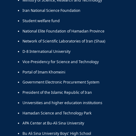
Ministry of Science, Research and Technology
Iran National Science Foundation
Student welfare fund
National Elite Foundation of Hamadan Province
Network of Scientific Laboratories of Iran (Shaa)
D-8 International University
Vice-Presidency for Science and Technology
Portal of Imam Khomeini
Government Electronic Procurement System
President of the Islamic Republic of Iran
Universities and higher education institutions
Hamadan Science and Technology Park
APA Center at Bu-Ali Sina University
Bu Ali Sina University Boys' High School