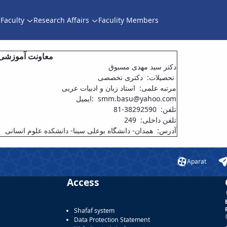
Faculty
Research Affairs
Faculity Members
ده علوم انسانی
دکتر سید مهدی مسبوق
تحصیلات: دکتری تخصصی
مرتبه علمی: استاد زبان و ادبیات عربی
ایمیل: smm.basu@yahoo.com
تلفن: 38292590-81
تلفن داخلی: 249
آدرس: همدان- دانشگاه بوعلی سینا- دانشکده علوم انسانی
Aparat
Access
Shafaf system
Data Protection Statement