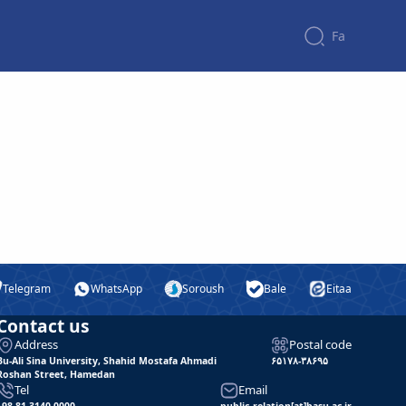
Fa
Telegram
WhatsApp
Soroush
Bale
Eitaa
Contact us
Address
Postal code
Bu-Ali Sina University, Shahid Mostafa Ahmadi
۶۵۱۷۸-۳۸۶۹۵
Roshan Street, Hamedan
Tel
Email
+98 81 3140 0000
public_relation[at]basu.ac.ir