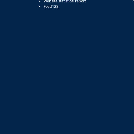
Website statistical report
Foad128