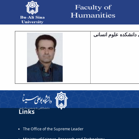
معاونت آموزشی - دانشکده علوم انسانی
معاونت آموزشی دانشک
Links
The Office of the Supreme Leader