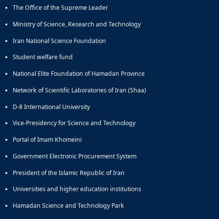
Journal
The Office of the Supreme Leader
Educational
of
Deputy
Comparative
Ministry of Science, Research and Technology
Dean
Linguistic
for
Iran National Science Foundation
Research
Research
Scholarly
Student welfare fund
Affairs
Journal
Deputy
Social
National Elite Foundation of Hamadan Province
Dean
Studies
Network of Scientific Laboratories of Iran (Shaa)
for
of
Postgraduate
the
D-8 International University
Studies
Quran
(JSQS)
Vice-Presidency for Science and Technology
Bi-
Portal of Imam Khomeini
Quarterly
Journal
Government Electronic Procurement System
of
President of the Islamic Republic of Iran
Prayer
Studies
Universities and higher education institutions
Bi-
Quarterly
Hamadan Science and Technology Park
Journal