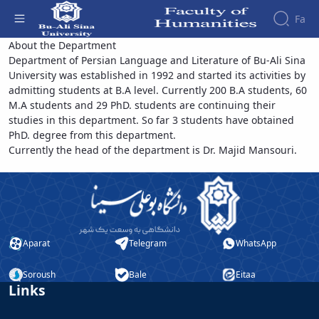
Fa
Persian Language and Literature -
About the Department
Department of Persian Language and Literature of Bu-Ali Sina
دانشکده علوم انسانی
Faculty
University was established in 1992 and started its activities by
About
Research
admitting students at B.A level. Currently 200 B.A students, 60
Affairs
the
M.A students and 29 PhD. students are continuing their
Journals
Faculity
Faculty
studies in this department. So far 3 students have obtained
Members
Quarterly
History
PhD. degree from this department.
Journal
Dean
Currently the head of the department is Dr. Majid Mansouri.
of
of
Nahj
the
al-
Faculty
Balagha
Gallery
Quarterly
Contact
Scientific
us
Aparat
Telegram
WhatsApp
Journal
Structure
of the
of
Faculty
Islamic
Soroush
Bale
Eitaa
Links
Deputy
Revolution
Dean
Iranian
for