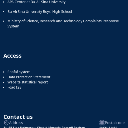
APA Center at Bu-Ali Sina University
of
Political
Bu Ali Sina University Boys' High School
Law
Ministry of Science, Research and Technology Complaints Response
Approaches
System
Quarterly
Management
of
Teaching
&
Access
Learning
Environments
in
Shafaf system
Higher
Data Protection Statement
Education
Website statistical report
Foad128
Bi-
Quarterly
Journal
of
Modern
Contact us
Iranian
Address
Postal code
Studies
Bu-Ali Sina University, Shahid Mostafa Ahmadi Roshan
۶۵۱۷۸-۳۸۶۹۵