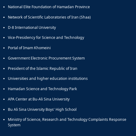
of
National Elite Foundation of Hamadan Province
Political
Law
Network of Scientific Laboratories of Iran (Shaa)
Approaches
D-8 International University
Quarterly
Management
Vice-Presidency for Science and Technology
of
Portal of Imam Khomeini
Teaching
&
Government Electronic Procurement System
Learning
Environments
President of the Islamic Republic of Iran
in
Universities and higher education institutions
Higher
Education
Hamadan Science and Technology Park
Bi-
APA Center at Bu-Ali Sina University
Quarterly
Journal
Bu Ali Sina University Boys' High School
of
Modern
Ministry of Science, Research and Technology Complaints Response
System
Iranian
Studies