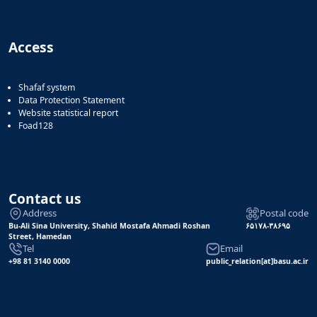
Access
Shafaf system
Data Protection Statement
Website statistical report
Foad128
Contact us
Address
Postal code
Bu-Ali Sina University, Shahid Mostafa Ahmadi Roshan
۶۵۱۷۸-۳۸۶۹۵
Street, Hamedan
Tel
Email
+98 81 3140 0000
public_relation[at]basu.ac.ir