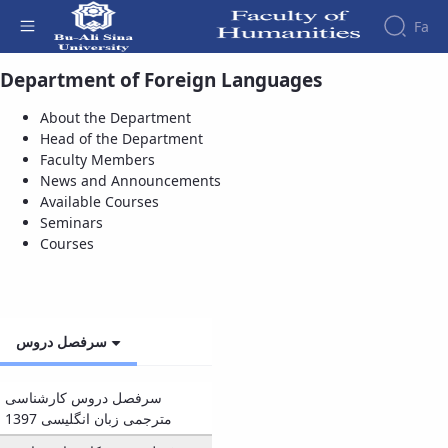
Fa
Department of Foreign Languages
Courses - دانشکده علوم انسانی
Faculty
About the Department
About
Research
Head of the Department
Affairs
the
Journals
Faculity
Faculty
Faculty Members
Members
Quarterly
History
News and Announcements
Journal
Dean
Available Courses
of
of
Seminars
Nahj
the
Courses
al-
Faculty
Balagha
Gallery
Quarterly
Contact
Scientific
us
سرفصل دروس
Journal
Structure
of the
of
Faculty
Islamic
سرفصل دروس کارشناسی
Deputy
Revolution
مترجمی زبان انگلیسی 1397
Dean
Iranian
for