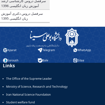
Journal
سرفصل دروس کارشناسی ارشد
Educational
of
آموزش زبان انگلیسی 1396
Deputy
Comparative
سرفصل دروس دکتری آموزش
Dean
Linguistic
زبان انگلیسی 1395
for
Research
Research
Scholarly
Affairs
Journal
Deputy
Social
Dean
Studies
for
of
Postgraduate
the
Aparat
Telegram
WhatsApp
Studies
Quran
(JSQS)
Soroush
Bale
Eitaa
Bi-
Links
Quarterly
Journal
of
The Office of the Supreme Leader
Prayer
Ministry of Science, Research and Technology
Studies
Bi-
Iran National Science Foundation
Quarterly
Student welfare fund
Journal