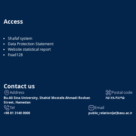
Access
Shafaf system
Data Protection Statement
Website statistical report
Foad128
Contact us
Address
Postal code
Bu-Ali Sina University, Shahid Mostafa Ahmadi Roshan
۶۵۱۷۸-۳۸۶۹۵
Street, Hamedan
Tel
Email
+98 81 3140 0000
public_relation[at]basu.ac.ir