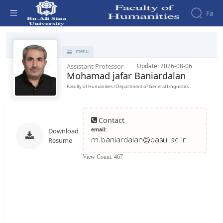
Fa
Faculty - دانشکده علوم انسانی
Faculty
menu
About
Research
Assistant Professor
Update: 2026-08-06
Affairs
the
Mohamad jafar Baniardalan
Journals
Faculity
Faculty
Members
Quarterly
Faculty of Humanities / Department of General Linguistics
History
Journal
Dean
of
of
Nahj
Contact
the
al-
email:
Download
Faculty
Balagha
Resume
Gallery
Quarterly
Contact
View Count: 467
Scientific
us
Journal
Structure
of the
of
Faculty
Islamic
Deputy
Revolution
Dean
Iranian
for