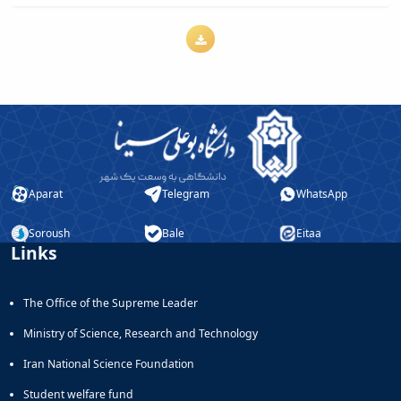
Journal
Educational
of
Deputy
Comparative
Dean
Linguistic
for
Research
Research
Scholarly
Affairs
Journal
Deputy
Social
Dean
Studies
for
of
Postgraduate
the
Aparat
Telegram
WhatsApp
Studies
Quran
(JSQS)
Soroush
Bale
Eitaa
Bi-
Links
Quarterly
Journal
of
The Office of the Supreme Leader
Prayer
Ministry of Science, Research and Technology
Studies
Bi-
Iran National Science Foundation
Quarterly
Student welfare fund
Journal