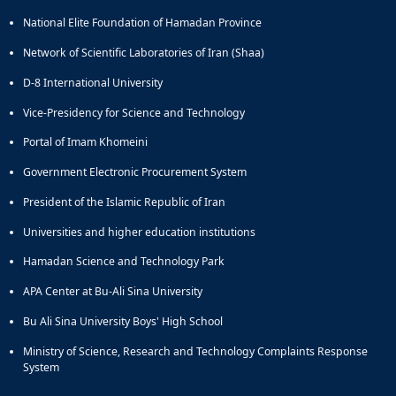
of
National Elite Foundation of Hamadan Province
Political
Law
Network of Scientific Laboratories of Iran (Shaa)
Approaches
D-8 International University
Quarterly
Management
Vice-Presidency for Science and Technology
of
Teaching
Portal of Imam Khomeini
&
Government Electronic Procurement System
Learning
Environments
President of the Islamic Republic of Iran
in
Universities and higher education institutions
Higher
Education
Hamadan Science and Technology Park
Bi-
Quarterly
APA Center at Bu-Ali Sina University
Journal
Bu Ali Sina University Boys' High School
of
Modern
Ministry of Science, Research and Technology Complaints Response
Iranian
System
Studies