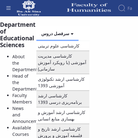
Fa
Department
Courses - دانشکده علوم انسانی
of
Faculty
سرفصل دروس
About
Educational
Research
Affairs
the
Sciences
کارشناسی علوم تربیتی
Journals
Faculity
Faculty
Members
Quarterly
History
کارشناسی مدیریت
About
Journal
Dean
آموزشی (با رویکرد آموزش
the
of
of
سازمانی)
Department
Nahj
the
Head of
کارشناسی ارشد تکنولوژی
al-
Faculty
the
آموزشی 1393
Balagha
Gallery
Department
Quarterly
Contact
Faculty
کارشناسی ارشد
Scientific
us
Members
1393
برنامه‌ریزی درسی
Journal
Structure
News
of the
کارشناسی ارشد آموزش و
of
and
Faculty
بهسازی منابع انسانی
Islamic
Announcements
Deputy
Revolution
Available
کارشناسی ارشد تاریخ و
Dean
Iranian
Courses
فلسفه آموزش و پرورش
for