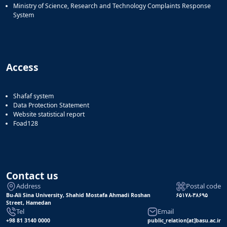
Ministry of Science, Research and Technology Complaints Response
System
Access
Shafaf system
Data Protection Statement
Website statistical report
Foad128
Contact us
Address
Postal code
Bu-Ali Sina University, Shahid Mostafa Ahmadi Roshan
۶۵۱۷۸-۳۸۶۹۵
Street, Hamedan
Tel
Email
+98 81 3140 0000
public_relation[at]basu.ac.ir