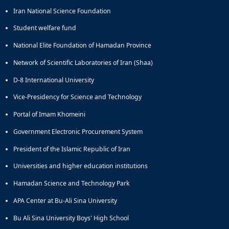
of
Iran National Science Foundation
Political
Student welfare fund
Law
Approaches
National Elite Foundation of Hamadan Province
Quarterly
Management
Network of Scientific Laboratories of Iran (Shaa)
of
D-8 International University
Teaching
&
Vice-Presidency for Science and Technology
Learning
Environments
Portal of Imam Khomeini
in
Government Electronic Procurement System
Higher
Education
President of the Islamic Republic of Iran
Bi-
Universities and higher education institutions
Quarterly
Journal
Hamadan Science and Technology Park
of
Modern
APA Center at Bu-Ali Sina University
Iranian
Bu Ali Sina University Boys' High School
Studies